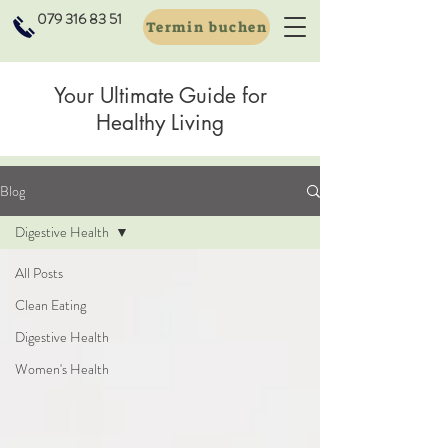
079 316 83 51
Termin buchen
Your Ultimate Guide for
Healthy Living
Blog
Digestive Health
All Posts
Clean Eating
Digestive Health
Women's Health