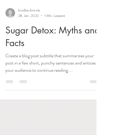
brodbecknicole
28. Jan. 2020
1 Min. Lesezeit
Sugar Detox: Myths and
Facts
Create a blog post subtitle that summarizes your
post in a few short, punchy sentences and entices
your audience to continue reading....